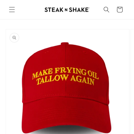
Skip to
content
Cart
Skip to
product
information