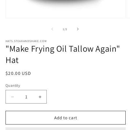
Open
O
media
m
1
2
of
1
/
2
in
in
modal
m
HATS.STEAKANDSHAKE.COM
"Make Frying Oil Tallow Again"
Hat
Regular
$20.00 USD
price
Quantity
Quantity
Decrease
Increase
quantity
quantity
for
for
&quot;Make
&quot;Make
Add to cart
Frying
Frying
Oil
Oil