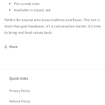
Pre-curved visor
Available in classic red
Perfect for anyone who loves tradition and flavor. This hat is
more than just headwear, it’s a conversation starter. It’s time
to bring real food values back.
Share
Quick links
Privacy Policy
Refund Policy