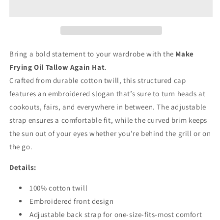
Tallow
Tallow
Again&quot;
Again&quot;
Hat
Hat
Bring a bold statement to your wardrobe with the
Make
Frying Oil Tallow Again Hat
.
Crafted from durable cotton twill, this structured cap
features an embroidered slogan that’s sure to turn heads at
cookouts, fairs, and everywhere in between. The adjustable
strap ensures a comfortable fit, while the curved brim keeps
the sun out of your eyes whether you’re behind the grill or on
the go.
Details:
100% cotton twill
Embroidered front design
Adjustable back strap for one-size-fits-most comfort